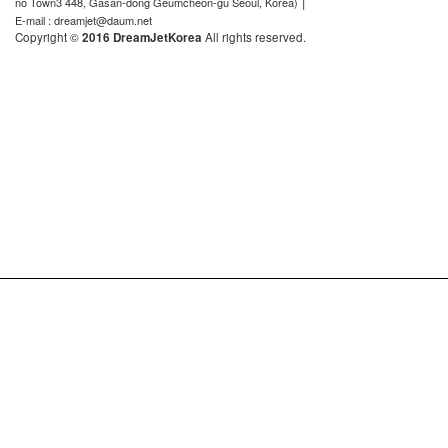
|
no Town3 448, Gasan-dong Geumcheon-gu Seoul, Korea)
E-mail : dreamjet@daum.net
Copyright ©
2016 DreamJetKorea
All rights reserved.