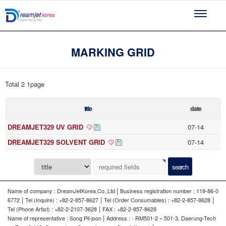
Toggle
navigati
MARKING GRID
Total 2
1page
title
date
DREAMJET329 UV GRID
07-14
DREAMJET329 SOLVENT GRID
07-14
|
Name of company : DreamJetKorea.Co.,Ltd
Business registration number : 119-86-0
|
|
|
6772
Tel (Inquire) : +82-2-857-8627
Tel (Order Consumables) : +82-2-857-8628
|
Tel (Phone Artist) : +82-2-2107-3628
FAX : +82-2-857-8629
|
Name of representative : Song Pil-joon
Address : - RM501-2 ~ 501-3, Daerung-Tech